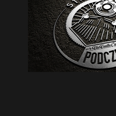
Stacja Podczerwone by Lila Van
concept
2021