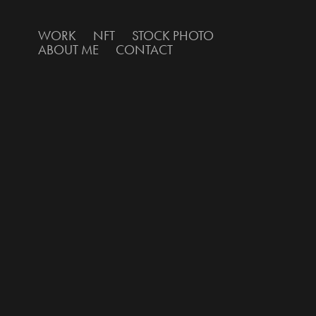
WORK
NFT
STOCK PHOTO
ABOUT ME
CONTACT