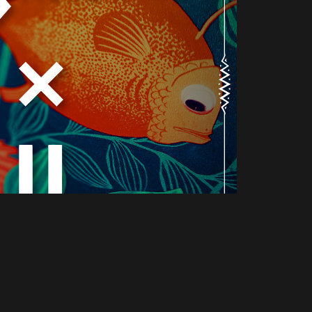
beer sales points II
2021