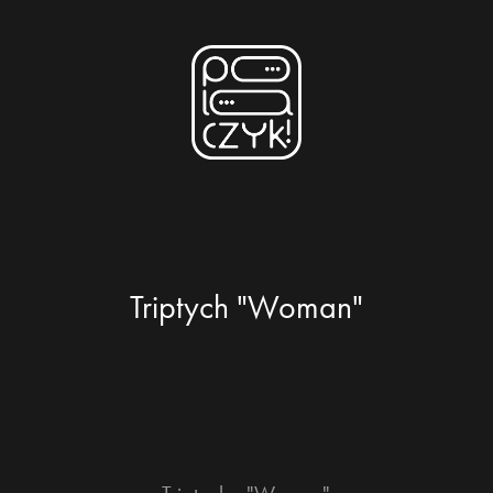
Triptych "Woman"