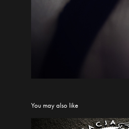
You may also like