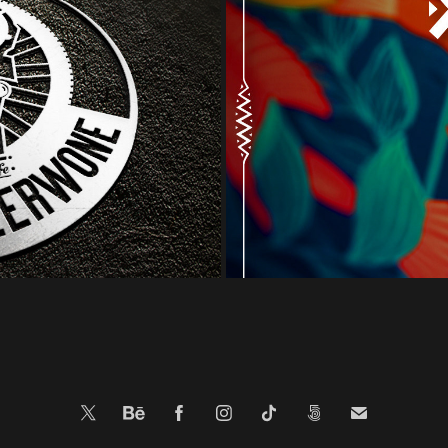
illa Cafe - logo 
NTMFP 