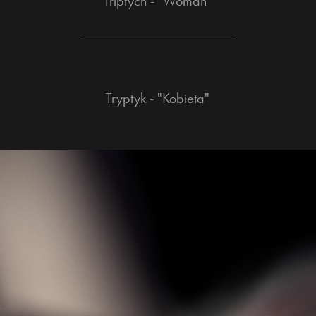
Triptych - "Woman"
______________________
Tryptyk - "Kobieta"