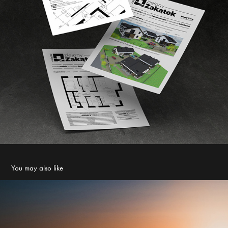
You may also like