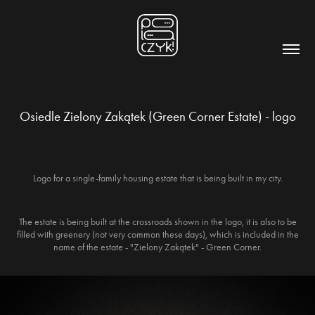
Osiedle Zielony Zakątek (Green Corner Estate) - logo
Logo for a single-family housing estate that is being built in my city.
The estate is being built at the crossroads shown in the logo, it is also to be
filled with greenery (not very common these days), which is included in the
name of the estate - "Zielony Zakątek" - Green Corner.