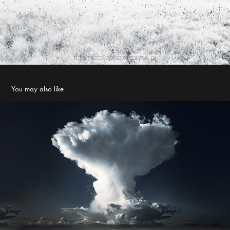
You may also like
Cumulonimbus capillatus
2023