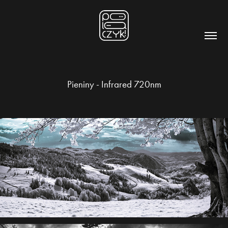
Pieniny - Infrared 720nm