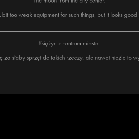
The moon from the city center.
 bit too weak equipment for such things, but it looks good 
____________________________________________
Księżyc z centrum miasta.
 za słaby sprzęt do takich rzeczy, ale nawet nieźle to w