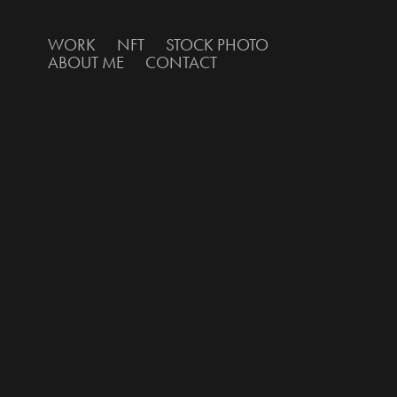
WORK
NFT
STOCK PHOTO
ABOUT ME
CONTACT