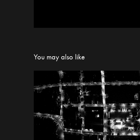
You may also like
Nowy Targ city li
2021