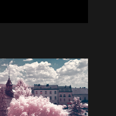
y - Infrared 720nm
2023