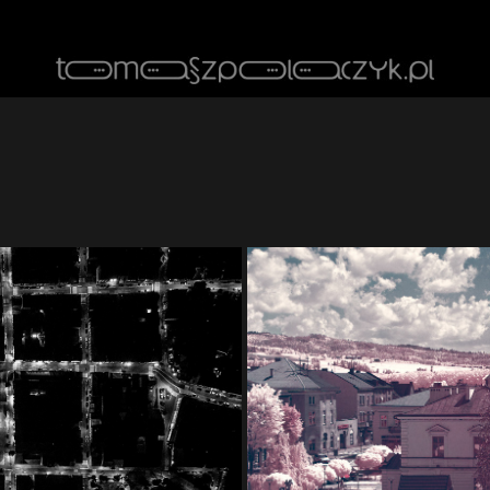
ghts
Cit