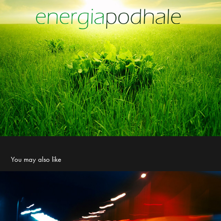
You may also like