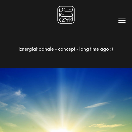
EnergiaPodhale - concept - long time ago :)