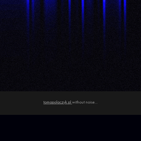
tomapolaczyk.pl
without noise...