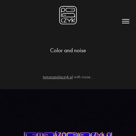
Color and noise
tomaszpolaczyk.pl
with noise...