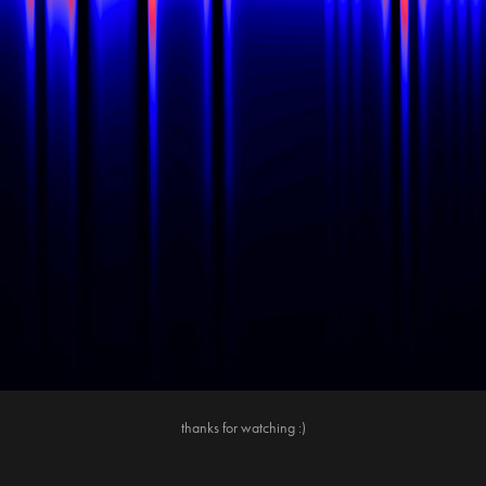
thanks for watching :)