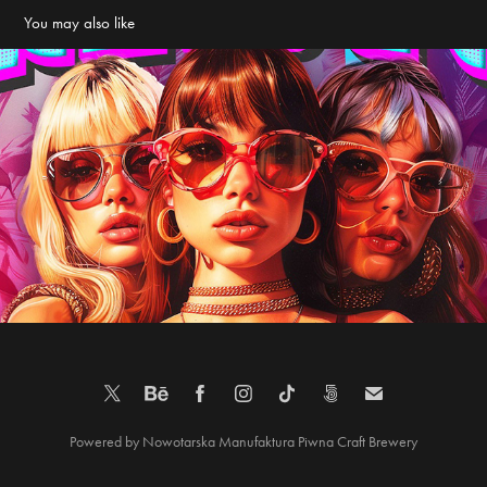
You may also like
Poster – Women’s Day in Barbie Style – Old Project
2025
Powered by
Nowotarska Manufaktura Piwna
Craft Brewery