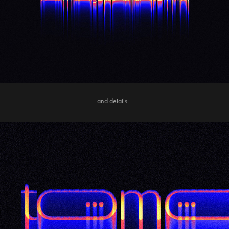
and details...