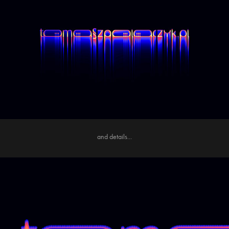
and details...