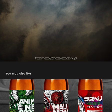
You may also like
I love each bottle like my own child :) NTMFP labels