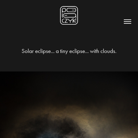
Solar eclipse... a tiny eclipse... with clouds.