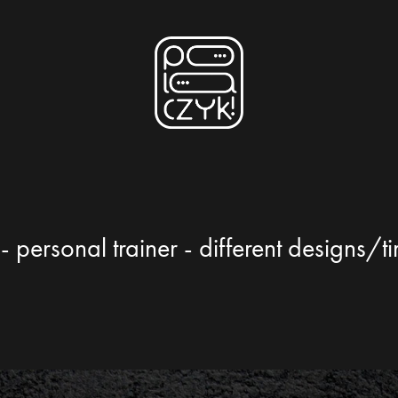
- personal trainer - different designs/t