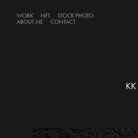
WORK
NFT
STOCK PHOTO
ABOUT ME
CONTACT
KK 