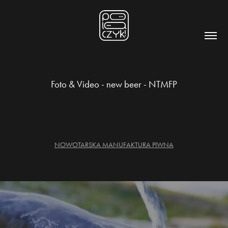
Foto & Video - new beer - NTMFP
NOWOTARSKA MANUFAKTURA PIWNA