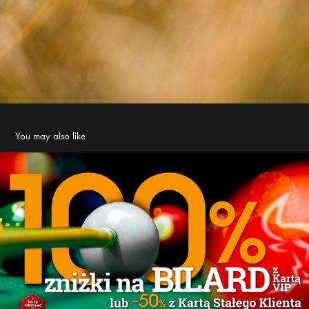
You may also like
Dziki Byk - billard promo
2021